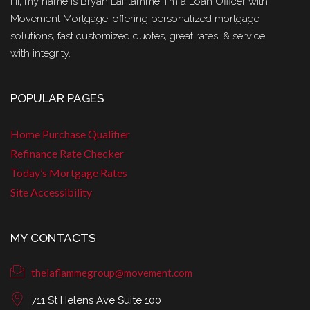
Hi, my name is Bryan LaFlamme. I'm a Loan Officer with
Movement Mortgage, offering personalized mortgage
solutions, fast customized quotes, great rates, & service
with integrity.
POPULAR PAGES
Home Purchase Qualifier
Refinance Rate Checker
Today’s Mortgage Rates
Site Accessibility
MY CONTACTS
thelaflammegroup@movement.com
711 St Helens Ave Suite 100