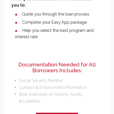
you to:
Guide you through the loan process
Complete your Easy App package
Help you select the best program and
interest rate
Documentation Needed for All
Borrowers Includes:
Social Security Number
Contact & Employment Information
Best Estimates of Income, Assets,
& Liabilities