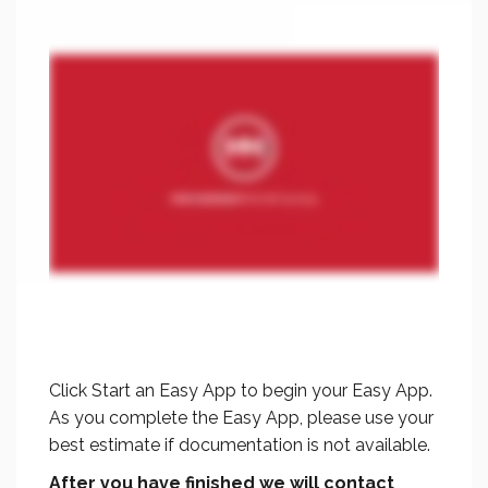
Click Start an Easy App to begin your Easy App.
As you complete the Easy App, please use your
best estimate if documentation is not available.
After you have finished
we will contact