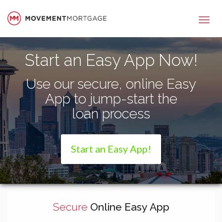
Movement Mortgage
Start an Easy App Now!
Use our secure, online Easy
App to jump-start the
loan process
Start an Easy App!
Secure
Online Easy App