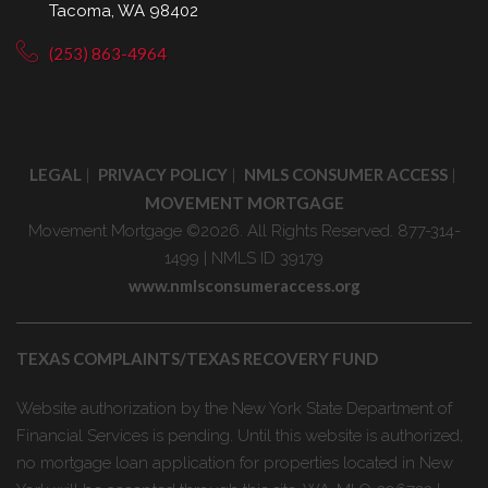
Tacoma, WA 98402
(253) 863-4964
LEGAL
PRIVACY POLICY
NMLS CONSUMER ACCESS
|
|
|
MOVEMENT MORTGAGE
Movement Mortgage ©2026. All Rights Reserved. 877-314-
1499 | NMLS ID 39179
www.nmlsconsumeraccess.org
TEXAS COMPLAINTS/TEXAS RECOVERY FUND
Website authorization by the New York State Department of
Financial Services is pending. Until this website is authorized,
no mortgage loan application for properties located in New