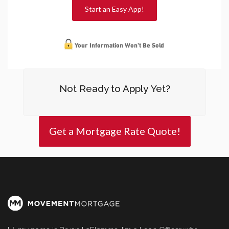
Start an Easy App!
Not Ready to Apply Yet?
Get a Mortgage Rate Quote!