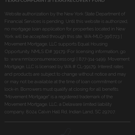
Website authorization by the New York State Department of
Financial Services is pending. Until this website is authorized,
no mortgage loan application for properties located in New
York will be accepted through this site. WA-MLO-396723 |
Movement Mortgage, LLC supports Equal Housing
Opportunity. NMLS ID# 39179 (For licensing information, go
to: www.nmlsconsumeraccess.org) | 877-314-1499. Movement
Mortgage, LLC is licensed by WA # CL-39179. Interest rates
and products are subject to change without notice and may
or may not be available at the time of loan commitment or
lock-in. Borrowers must qualify at closing for all benefits.
"Movement Mortgage" is a registered trademark of the
Movement Mortgage, LLC, a Delaware limited liability
company. 8024 Calvin Hall Rd, Indian Land, SC 29707.