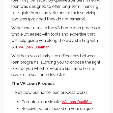
loan may be issued by qualified lenders. The VA
loan was designed to offer long-term financing
to eligible American veterans or their surviving
spouses (provided they do not remarry).
We’re here to make the VA home loan process a
whole lot easier, with tools and expertise that
will help guide you along the way, starting with
VA Loan Qualifier.
our
We’ll help you clearly see differences between
loan programs, allowing you to choose the right
one for you whether you’re a first-time home
buyer or a seasoned investor.
The VA Loan Process
Here’s how our home loan process works:
VA Loan Qualifier
Complete our simple
Receive options based on your unique