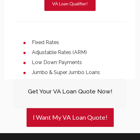
VA Loan Qualifier!
Fixed Rates
Adjustable Rates (ARM)
Low Down Payments
Jumbo & Super Jumbo Loans
Get Your VA Loan Quote Now!
I Want My VA Loan Quote!