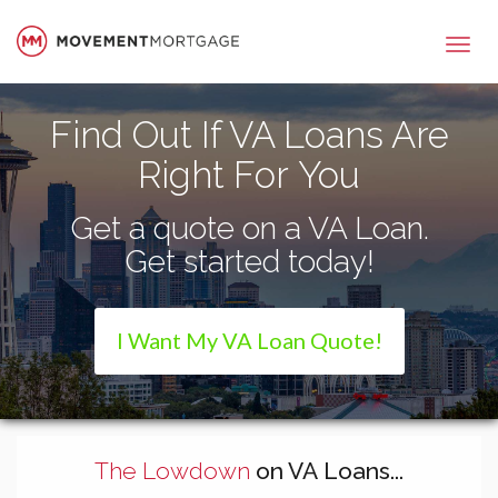
Movement Mortgage
Find Out If VA Loans Are
Right For You
Get a quote on a VA Loan.
Get started today!
I Want My VA Loan Quote!
The Lowdown
on VA Loans...