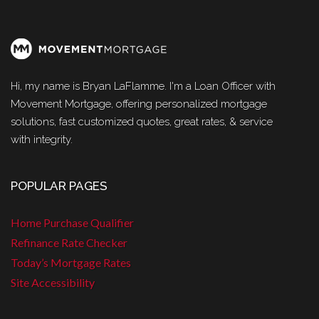
Hi, my name is Bryan LaFlamme. I'm a Loan Officer with
Movement Mortgage, offering personalized mortgage
solutions, fast customized quotes, great rates, & service
with integrity.
POPULAR PAGES
Home Purchase Qualifier
Refinance Rate Checker
Today’s Mortgage Rates
Site Accessibility