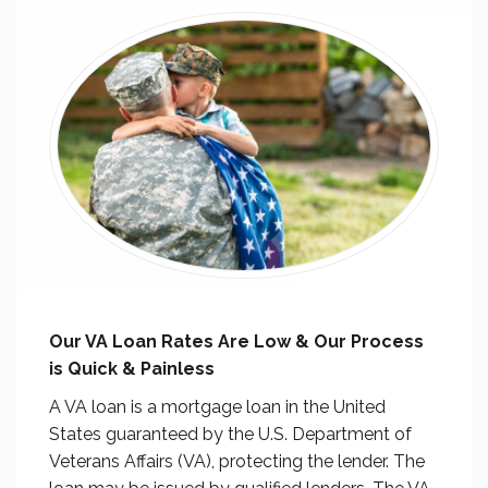
Our VA Loan Rates Are Low & Our Process
is Quick & Painless
A VA loan is a mortgage loan in the United
States guaranteed by the U.S. Department of
Veterans Affairs (VA), protecting the lender. The