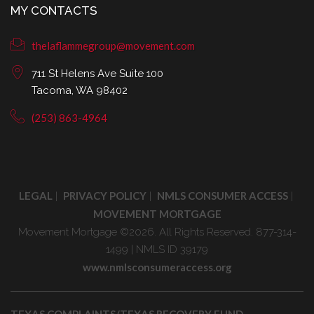
MY CONTACTS
thelaflammegroup@movement.com
711 St Helens Ave Suite 100
Tacoma, WA 98402
(253) 863-4964
LEGAL
PRIVACY POLICY
NMLS CONSUMER ACCESS
|
|
|
MOVEMENT MORTGAGE
Movement Mortgage ©2026. All Rights Reserved. 877-314-
1499 | NMLS ID 39179
www.nmlsconsumeraccess.org
TEXAS COMPLAINTS/TEXAS RECOVERY FUND