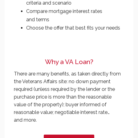
criteria and scenario
Compare mortgage interest rates
and terms
Choose the offer that best fits your needs
Why a VA Loan?
There are many benefits, as taken directly from
the Veterans Affairs site: no down payment
required (unless required by the lender or the
purchase price is more than the reasonable
value of the property); buyer informed of
reasonable value; negotiable interest rate…
and more.