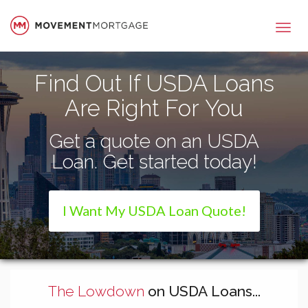
Movement Mortgage
Find Out If USDA Loans
Are Right For You
Get a quote on an USDA
Loan. Get started today!
I Want My USDA Loan Quote!
The Lowdown
on USDA Loans...