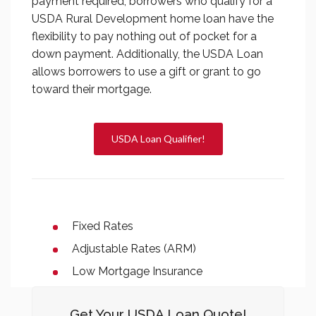
payment required; borrowers who qualify for a
USDA Rural Development home loan have the
flexibility to pay nothing out of pocket for a
down payment. Additionally, the USDA Loan
allows borrowers to use a gift or grant to go
toward their mortgage.
USDA Loan Qualifier!
Fixed Rates
Adjustable Rates (ARM)
Low Mortgage Insurance
Get Your USDA Loan Quote!