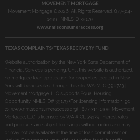
MOVEMENT MORTGAGE
Movement Mortgage ©2026. All Rights Reserved. 877-314-
1499 | NMLS ID 39179
www.nmlsconsumeraccess.org
TEXAS COMPLAINTS/TEXAS RECOVERY FUND
Website authorization by the New York State Department of
Financial Services is pending. Until this website is authorized,
no mortgage loan application for properties located in New
York will be accepted through this site. WA-MLO-396723 |
Movement Mortgage, LLC supports Equal Housing
Opportunity. NMLS ID# 39179 (For licensing information, go
to: www.nmlsconsumeraccess.org) | 877-314-1499. Movement
Mortgage, LLC is licensed by WA # CL-39179. Interest rates
and products are subject to change without notice and may
or may not be available at the time of loan commitment or