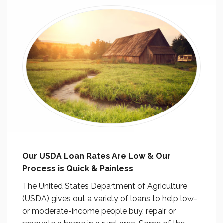
Our USDA Loan Rates Are Low & Our
Process is Quick & Painless
The United States Department of Agriculture
(USDA) gives out a variety of loans to help low-
or moderate-income people buy, repair or