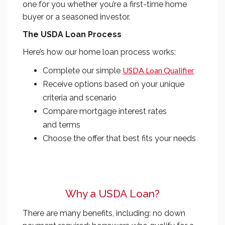
one for you whether you’re a first-time home
buyer or a seasoned investor.
The USDA Loan Process
Here’s how our home loan process works:
USDA Loan Qualifier
Complete our simple
Receive options based on your unique
criteria and scenario
Compare mortgage interest rates
and terms
Choose the offer that best fits your needs
Why a USDA Loan?
There are many benefits, including: no down