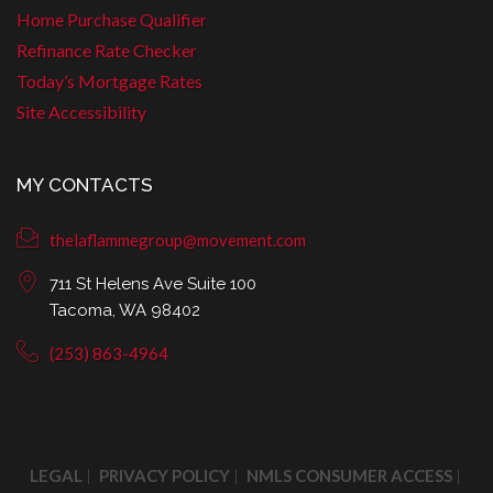
Home Purchase Qualifier
Refinance Rate Checker
Today’s Mortgage Rates
Site Accessibility
MY CONTACTS
thelaflammegroup@movement.com
711 St Helens Ave Suite 100
Tacoma, WA 98402
(253) 863-4964
LEGAL
PRIVACY POLICY
NMLS CONSUMER ACCESS
|
|
|