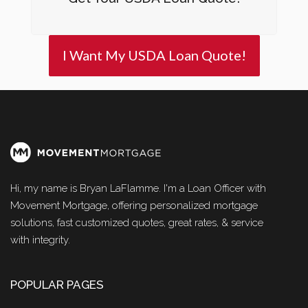
I Want My USDA Loan Quote!
Hi, my name is Bryan LaFlamme. I'm a Loan Officer with
Movement Mortgage, offering personalized mortgage
solutions, fast customized quotes, great rates, & service
with integrity.
POPULAR PAGES