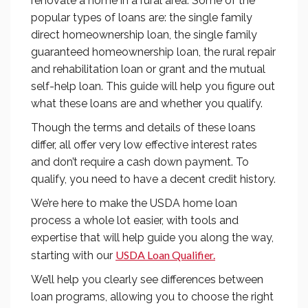
renovate a home in a rural area. Some of the
popular types of loans are: the single family
direct homeownership loan, the single family
guaranteed homeownership loan, the rural repair
and rehabilitation loan or grant and the mutual
self-help loan. This guide will help you figure out
what these loans are and whether you qualify.
Though the terms and details of these loans
differ, all offer very low effective interest rates
and don’t require a cash down payment. To
qualify, you need to have a decent credit history.
We’re here to make the USDA home loan
process a whole lot easier, with tools and
expertise that will help guide you along the way,
USDA Loan Qualifier.
starting with our
We’ll help you clearly see differences between
loan programs, allowing you to choose the right