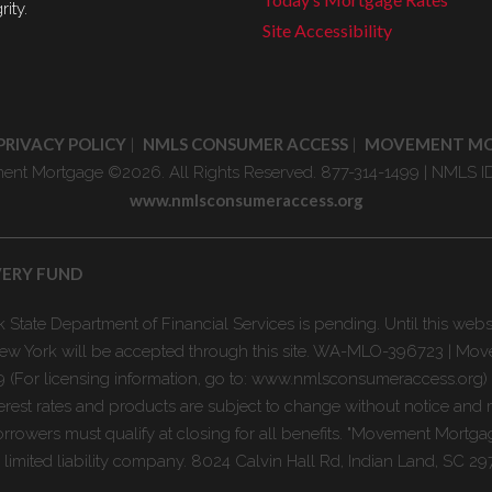
rity.
Site Accessibility
PRIVACY POLICY
NMLS CONSUMER ACCESS
MOVEMENT M
|
|
nt Mortgage ©2026. All Rights Reserved. 877-314-1499 | NMLS I
www.nmlsconsumeraccess.org
VERY FUND
State Department of Financial Services is pending. Until this webs
n New York will be accepted through this site. WA-MLO-396723 | M
 (For licensing information, go to: www.nmlsconsumeraccess.org)
erest rates and products are subject to change without notice and 
rrowers must qualify at closing for all benefits. "Movement Mortgag
mited liability company. 8024 Calvin Hall Rd, Indian Land, SC 29