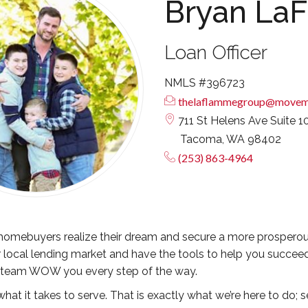
Bryan La
Loan Officer
NMLS #396723
thelaflammegroup@movem
711 St Helens Ave Suite 1
Tacoma, WA 98402
(253) 863-4964
omebuyers realize their dream and secure a more prosperous fu
 local lending market and have the tools to help you succeed
 team WOW you every step of the way.
hat it takes to serve. That is exactly what we’re here to do; s