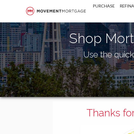
Movement Mortgage
PURCHASE
REFIN
Shop Mort
Use the quick 
Thanks for