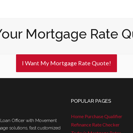
Your Mortgage Rate Q
I Want My Mortgage Rate Quote!
POPULAR PAGES
Home Purchase Qualifier
 Loan Officer with Movement
Refinance Rate Checker
age solutions, fast customized
Today’s Mortgage Rates