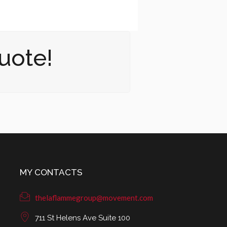
uote!
MY CONTACTS
thelaflammegroup@movement.com
711 St Helens Ave Suite 100