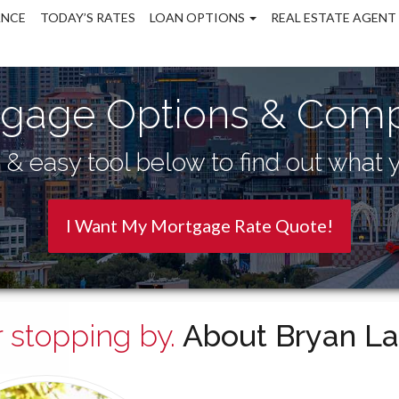
ANCE
TODAY’S RATES
LOAN OPTIONS
REAL ESTATE AGENT
gage Options & Comp
& easy tool below to find out what y
I Want My Mortgage Rate Quote!
 stopping by.
About Bryan La