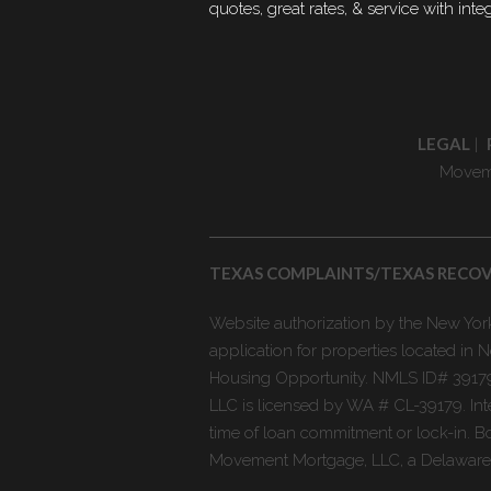
quotes, great rates, & service with integ
LEGAL
|
Moveme
TEXAS COMPLAINTS/TEXAS RECO
Website authorization by the New York 
application for properties located i
Housing Opportunity. NMLS ID# 39179
LLC is licensed by WA # CL-39179. Int
time of loan commitment or lock-in. Bo
Movement Mortgage, LLC, a Delaware li