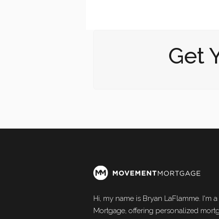
Get 
Hi, my name is Bryan LaFlamme. I'm a
Mortgage, offering personalized mortg