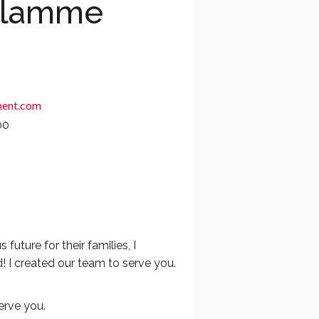
Flamme
ent.com
00
ture for their families, I
! I created our team to serve you.
erve you.