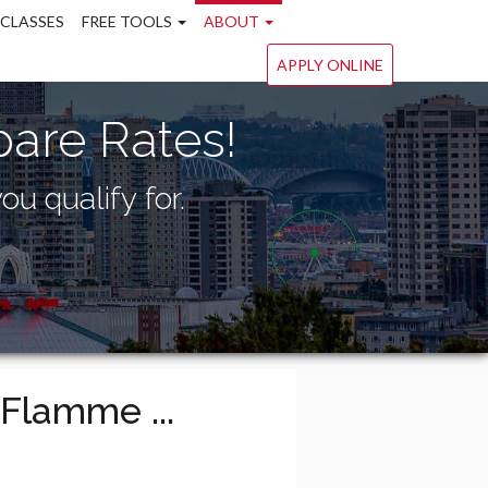
 CLASSES
FREE TOOLS
ABOUT
APPLY ONLINE
are Rates!
ou qualify for.
Flamme ...