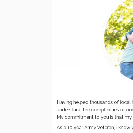
Having helped thousands of local h
understand the complexities of our
My commitment to you is that my
As a 10 year Army Veteran, I know w