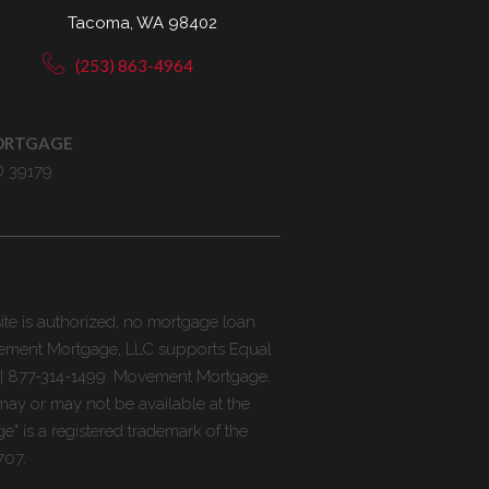
Tacoma, WA 98402
(253) 863-4964
ORTGAGE
D 39179
ite is authorized, no mortgage loan
ovement Mortgage, LLC supports Equal
 | 877-314-1499. Movement Mortgage,
may or may not be available at the
e" is a registered trademark of the
707.